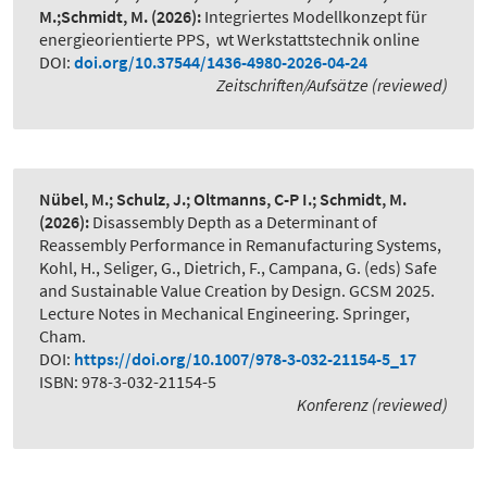
M.;Schmidt, M.
(2026):
Integriertes Modellkonzept für
energieorientierte PPS
,
wt Werkstattstechnik online
DOI:
doi.org/10.37544/1436-4980-2026-04-24
Zeitschriften/Aufsätze (reviewed)
Nübel, M.; Schulz, J.; Oltmanns, C-P I.; Schmidt, M.
(2026):
Disassembly Depth as a Determinant of
Reassembly Performance in Remanufacturing Systems
,
Kohl, H., Seliger, G., Dietrich, F., Campana, G. (eds) Safe
and Sustainable Value Creation by Design. GCSM 2025.
Lecture Notes in Mechanical Engineering. Springer,
Cham.
DOI:
https://doi.org/10.1007/978-3-032-21154-5_17
ISBN: 978-3-032-21154-5
Konferenz (reviewed)