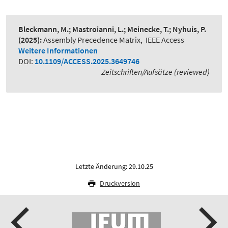
Bleckmann, M.; Mastroianni, L.; Meinecke, T.; Nyhuis, P.
(2025):
Assembly Precedence Matrix
,
IEEE Access
Weitere Informationen
DOI:
10.1109/ACCESS.2025.3649746
Zeitschriften/Aufsätze (reviewed)
Letzte Änderung: 29.10.25
Druckversion