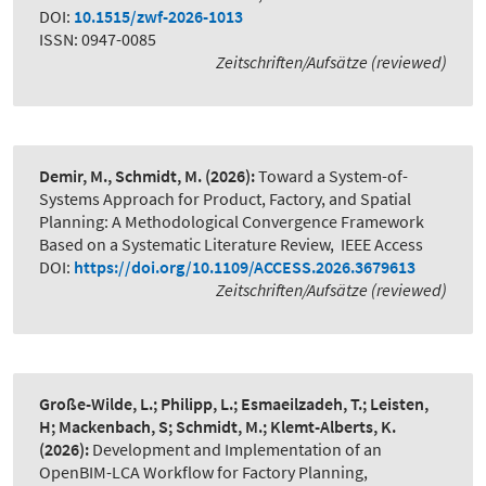
DOI:
10.1515/zwf-2026-1013
ISSN: 0947-0085
Zeitschriften/Aufsätze (reviewed)
Demir, M., Schmidt, M.
(2026):
Toward a System-of-
Systems Approach for Product, Factory, and Spatial
Planning: A Methodological Convergence Framework
Based on a Systematic Literature Review
,
IEEE Access
DOI:
https://doi.org/10.1109/ACCESS.2026.3679613
Zeitschriften/Aufsätze (reviewed)
Große-Wilde, L.; Philipp, L.; Esmaeilzadeh, T.; Leisten,
H; Mackenbach, S; Schmidt, M.; Klemt-Alberts, K.
(2026):
Development and Implementation of an
OpenBIM-LCA Workflow for Factory Planning
,