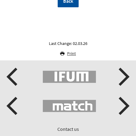
Back
Last Change: 02.03.26
Print
Contact us