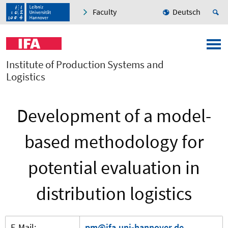
Faculty
Deutsch
Institute of Production Systems and
Logistics
Development of a model-
based methodology for
potential evaluation in
distribution logistics
E-Mail:
pm@ifa.uni-hannover.de