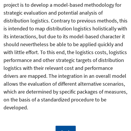
project is to develop a model-based methodology for
strategic evaluation and potential analysis of
distribution logistics. Contrary to previous methods, this
is intended to map distribution logistics holistically with
its interactions, but due to its model-based character it
should nevertheless be able to be applied quickly and
with little effort. To this end, the logistics costs, logistics
performance and other strategic targets of distribution
logistics with their relevant cost and performance
drivers are mapped. The integration in an overall model
allows the evaluation of different alternative scenarios,
which are determined by specific packages of measures,
on the basis of a standardized procedure to be
developed.