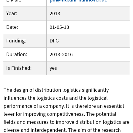
Year:
2013
Date:
01-05-13
Funding:
DFG
Duration:
2013-2016
Is Finished:
yes
The design of distribution logistics significantly
influences the logistics costs and the logistical
performance of a company. It is therefore an essential
lever for improving competitiveness. The potential
fields and measures to improve distribution logistics are
diverse and interdependent. The aim of the research