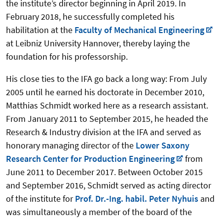
the institute’s director beginning in April 2019. In
February 2018, he successfully completed his
habilitation at the
Faculty of Mechanical Engineering
at Leibniz University Hannover, thereby laying the
foundation for his professorship.
His close ties to the IFA go back a long way: From July
2005 until he earned his doctorate in December 2010,
Matthias Schmidt worked here as a research assistant.
From January 2011 to September 2015, he headed the
Research & Industry division at the IFA and served as
honorary managing director of the
Lower Saxony
Research Center for Production Engineering
from
June 2011 to December 2017. Between October 2015
and September 2016, Schmidt served as acting director
of the institute for
Prof. Dr.-Ing. habil. Peter Nyhuis
and
was simultaneously a member of the board of the