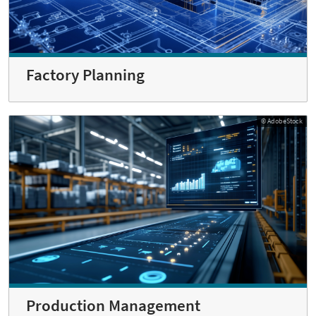
Factory Planning
© AdobeStock
Production Management