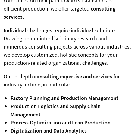
companies on their path toward sustainable and
efficient production, we offer targeted
consulting
services
.
Individual challenges require individual solutions:
Drawing on our interdisciplinary research and
numerous consulting projects across various industries,
we develop customized, holistic concepts for your
production-related organizational challenges.
Our in-depth
consulting expertise and services
for
industry include, in particular:
Factory Planning and Production Management
Production Logistics and Supply Chain
Management
Process Optimization and Lean Production
Digitalization and Data Analytics