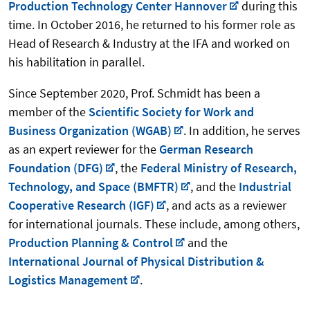
Production Technology Center Hannover
during this
time. In October 2016, he returned to his former role as
Head of Research & Industry at the IFA and worked on
his habilitation in parallel.
Since September 2020, Prof. Schmidt has been a
member of the
Scientific Society for Work and
Business Organization (WGAB)
. In addition, he serves
as an expert reviewer for the
German Research
Foundation (DFG)
, the
Federal Ministry of Research,
Technology, and Space (BMFTR)
, and the
Industrial
Cooperative Research (IGF)
, and acts as a reviewer
for international journals. These include, among others,
Production Planning & Control
and the
International Journal of Physical Distribution &
Logistics Management
.