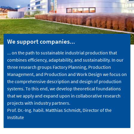
We support companies...
... on the path to sustainable industrial production that
combines efficiency, adaptability, and sustainability. In our
three research groups Factory Planning, Production
Management, and Production and Work Design we focus on
the comprehensive description and design of production
systems. To this end, we develop theoretical foundations
that we apply and expand upon in collaborative research
projects with industry partners.
Prof. Dr.-Ing. habil. Matthias Schmidt, Director of the
Institute