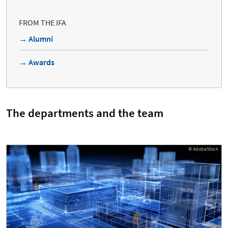
FROM THE IFA
→ Alumni
→ Awards
The departments and the team
© AdobeStock