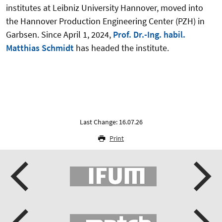
institutes at Leibniz University Hannover, moved into
the Hannover Production Engineering Center (PZH) in
Garbsen. Since April 1, 2024,
Prof. Dr.-Ing. habil.
Matthias Schmidt
has headed the institute.
Last Change: 16.07.26
Print