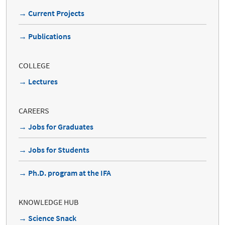
→ Current Projects
→ Publications
COLLEGE
→ Lectures
CAREERS
→ Jobs for Graduates
→ Jobs for Students
→ Ph.D. program at the IFA
KNOWLEDGE HUB
→ Science Snack