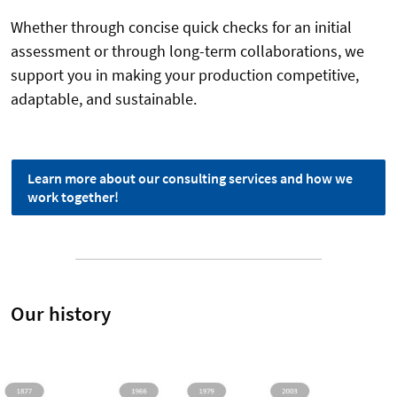
Whether through concise quick checks for an initial
assessment or through long-term collaborations, we
support you in making your production competitive,
adaptable, and sustainable.
Learn more about our consulting services and how we
work together!
Our history