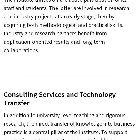
staff and students. The latter are involved in research
and industry projects at an early stage, thereby
acquiring both methodological and practical skills.
Industry and research partners benefit from
application-oriented results and long-term
collaborations.
Consulting Services and Technology
Transfer
In addition to university-level teaching and rigorous
research, the direct transfer of knowledge into business
practice is a central pillar of the institute. To support