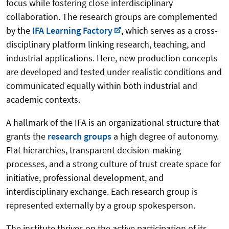
focus while fostering close interdisciplinary
collaboration. The research groups are complemented
by the
IFA Learning Factory
, which serves as a cross-
disciplinary platform linking research, teaching, and
industrial applications. Here, new production concepts
are developed and tested under realistic conditions and
communicated equally within both industrial and
academic contexts.
A hallmark of the IFA is an organizational structure that
grants the
research groups
a high degree of autonomy.
Flat hierarchies, transparent decision-making
processes, and a strong culture of trust create space for
initiative, professional development, and
interdisciplinary exchange. Each research group is
represented externally by a group spokesperson.
The institute thrives on the active participation of its