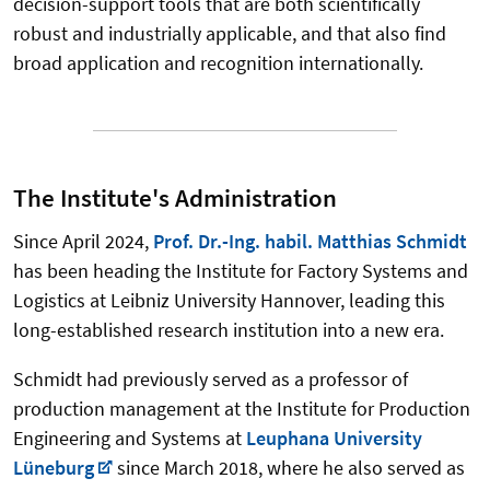
decision-support tools that are both scientifically
robust and industrially applicable, and that also find
broad application and recognition internationally.
The Institute's Administration
Since April 2024,
Prof. Dr.-Ing. habil. Matthias Schmidt
has been heading the Institute for Factory Systems and
Logistics at Leibniz University Hannover, leading this
long-established research institution into a new era.
Schmidt had previously served as a professor of
production management at the Institute for Production
Engineering and Systems at
Leuphana University
Lüneburg
since March 2018, where he also served as