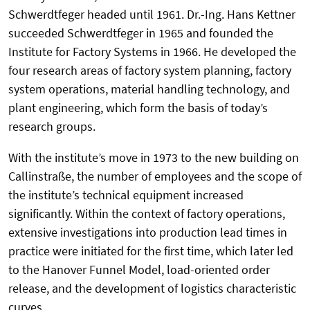
Schwerdtfeger headed until 1961. Dr.-Ing. Hans Kettner
succeeded Schwerdtfeger in 1965 and founded the
Institute for Factory Systems in 1966. He developed the
four research areas of factory system planning, factory
system operations, material handling technology, and
plant engineering, which form the basis of today’s
research groups.
With the institute’s move in 1973 to the new building on
Callinstraße, the number of employees and the scope of
the institute’s technical equipment increased
significantly. Within the context of factory operations,
extensive investigations into production lead times in
practice were initiated for the first time, which later led
to the Hanover Funnel Model, load-oriented order
release, and the development of logistics characteristic
curves.