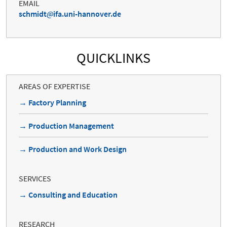
EMAIL
schmidt
ifa.uni-hannover.de
QUICKLINKS
AREAS OF EXPERTISE
→ Factory Planning
→ Production Management
→ Production and Work Design
SERVICES
→ Consulting and Education
RESEARCH