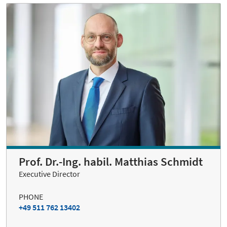
Prof. Dr.-Ing. habil. Matthias Schmidt
Executive Director
PHONE
+49 511 762 13402