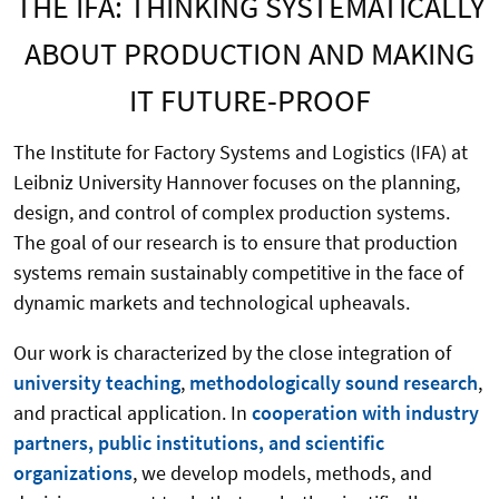
THE IFA: THINKING SYSTEMATICALLY
ABOUT PRODUCTION AND MAKING
IT FUTURE-PROOF
The Institute for Factory Systems and Logistics (IFA) at
Leibniz University Hannover focuses on the planning,
design, and control of complex production systems.
The goal of our research is to ensure that production
systems remain sustainably competitive in the face of
dynamic markets and technological upheavals.
Our work is characterized by the close integration of
university teaching
,
methodologically sound research
,
and practical application. In
cooperation with industry
partners, public institutions, and scientific
organizations
, we develop models, methods, and