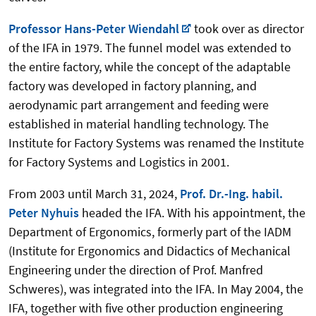
Professor Hans-Peter Wiendahl
took over as director
of the IFA in 1979. The funnel model was extended to
the entire factory, while the concept of the adaptable
factory was developed in factory planning, and
aerodynamic part arrangement and feeding were
established in material handling technology. The
Institute for Factory Systems was renamed the Institute
for Factory Systems and Logistics in 2001.
From 2003 until March 31, 2024,
Prof. Dr.-Ing. habil.
Peter Nyhuis
headed the IFA. With his appointment, the
Department of Ergonomics, formerly part of the IADM
(Institute for Ergonomics and Didactics of Mechanical
Engineering under the direction of Prof. Manfred
Schweres), was integrated into the IFA. In May 2004, the
IFA, together with five other production engineering