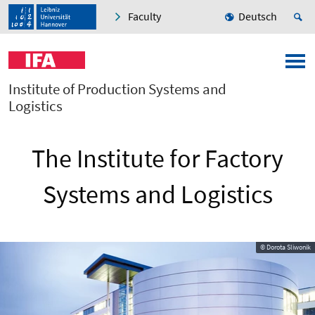
Faculty
Deutsch
Institute of Production Systems and
Logistics
The Institute for Factory
Systems and Logistics
© Dorota Sliwonik