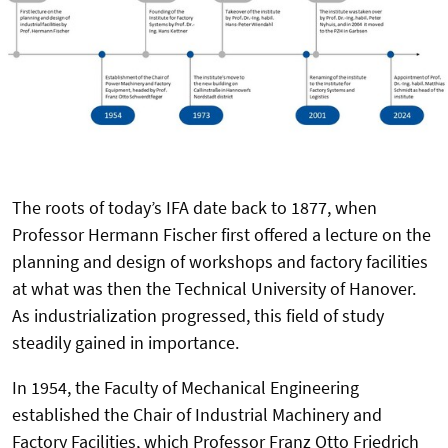
The roots of today’s IFA date back to 1877, when
Professor Hermann Fischer first offered a lecture on the
planning and design of workshops and factory facilities
at what was then the Technical University of Hanover.
As industrialization progressed, this field of study
steadily gained in importance.
In 1954, the Faculty of Mechanical Engineering
established the Chair of Industrial Machinery and
Factory Facilities, which Professor Franz Otto Friedrich