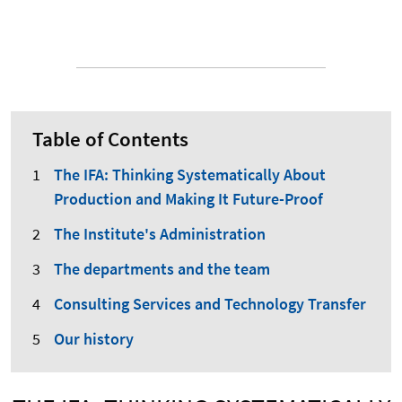
Table of Contents
The IFA: Thinking Systematically About
Production and Making It Future-Proof
The Institute's Administration
The departments and the team
Consulting Services and Technology Transfer
Our history