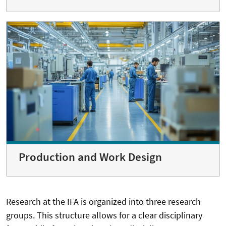
Production and Work Design
Research at the IFA is organized into three research
groups. This structure allows for a clear disciplinary