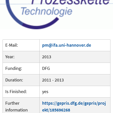
E-Mail:
pm@ifa.uni-hannover.de
Year:
2013
Funding:
DFG
Duration:
2011 - 2013
Is Finished:
yes
Further
https://gepris.dfg.de/gepris/proj
information
ekt/185696268