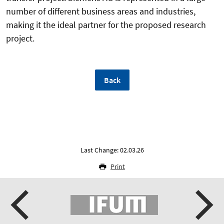
number of different business areas and industries,
making it the ideal partner for the proposed research
project.
Back
Last Change: 02.03.26
Print