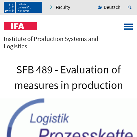
Faculty
Deutsch
Institute of Production Systems and
Logistics
SFB 489 - Evaluation of
measures in production