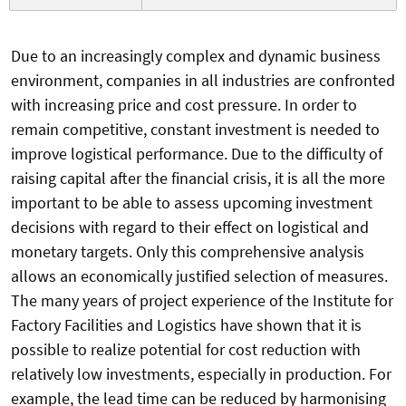
Due to an increasingly complex and dynamic business
environment, companies in all industries are confronted
with increasing price and cost pressure. In order to
remain competitive, constant investment is needed to
improve logistical performance. Due to the difficulty of
raising capital after the financial crisis, it is all the more
important to be able to assess upcoming investment
decisions with regard to their effect on logistical and
monetary targets. Only this comprehensive analysis
allows an economically justified selection of measures.
The many years of project experience of the Institute for
Factory Facilities and Logistics have shown that it is
possible to realize potential for cost reduction with
relatively low investments, especially in production. For
example, the lead time can be reduced by harmonising