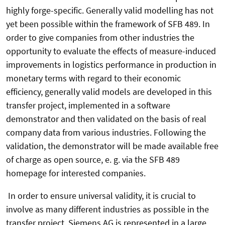
highly forge-specific. Generally valid modelling has not
yet been possible within the framework of SFB 489. In
order to give companies from other industries the
opportunity to evaluate the effects of measure-induced
improvements in logistics performance in production in
monetary terms with regard to their economic
efficiency, generally valid models are developed in this
transfer project, implemented in a software
demonstrator and then validated on the basis of real
company data from various industries. Following the
validation, the demonstrator will be made available free
of charge as open source, e. g. via the SFB 489
homepage for interested companies.
In order to ensure universal validity, it is crucial to
involve as many different industries as possible in the
transfer project. Siemens AG is represented in a large