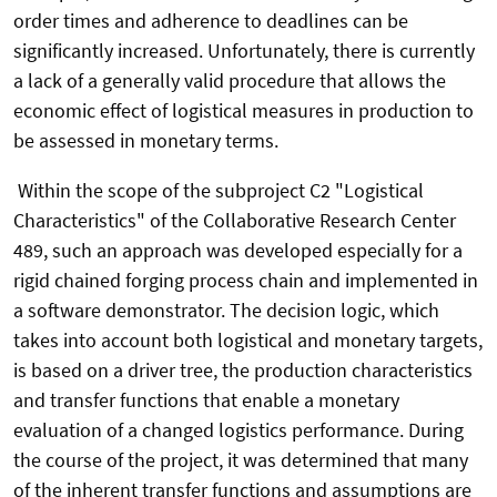
order times and adherence to deadlines can be
significantly increased. Unfortunately, there is currently
a lack of a generally valid procedure that allows the
economic effect of logistical measures in production to
be assessed in monetary terms.
Within the scope of the subproject C2 "Logistical
Characteristics" of the Collaborative Research Center
489, such an approach was developed especially for a
rigid chained forging process chain and implemented in
a software demonstrator. The decision logic, which
takes into account both logistical and monetary targets,
is based on a driver tree, the production characteristics
and transfer functions that enable a monetary
evaluation of a changed logistics performance. During
the course of the project, it was determined that many
of the inherent transfer functions and assumptions are